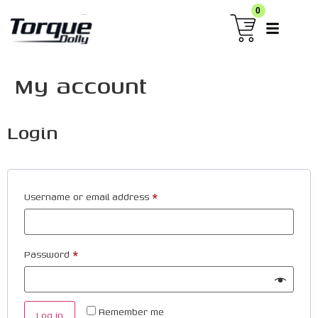
0
My account
Login
Username or email address
*
Password
*
Remember me
Log in