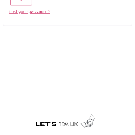
Lost your password?
LET’S
TALK