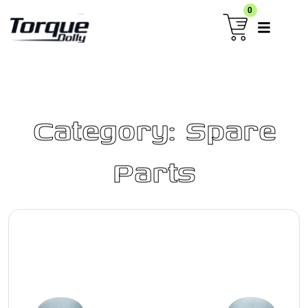
0
Category: Spare
Parts