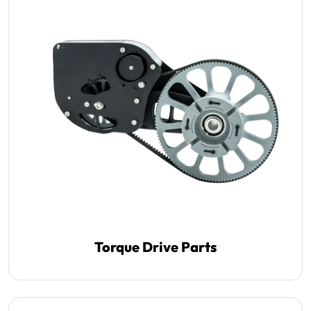
Torque Drive Parts