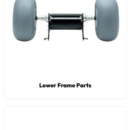
Lower Frame Parts