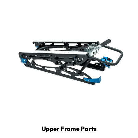
Upper Frame Parts