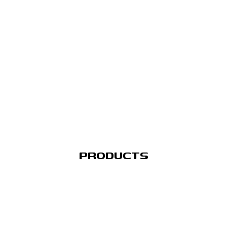
PRODUCTS