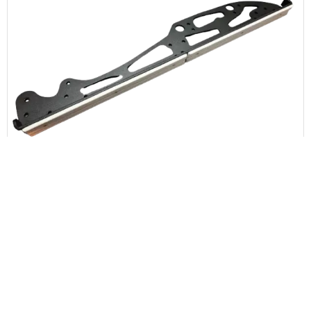
Upper Chassis Side Plate – Right Side
$
75
0