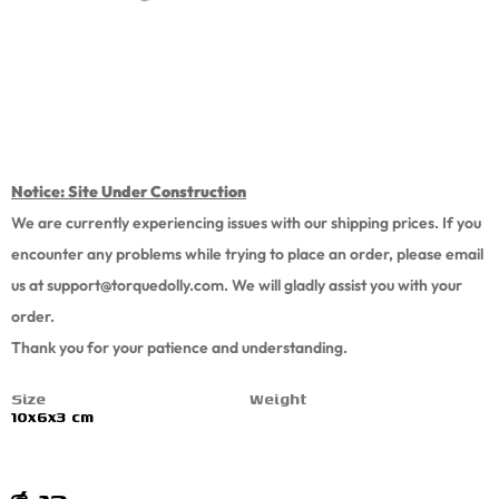
Notice: Site Under Construction
We are currently experiencing issues with our shipping prices. If you
encounter any problems while trying to place an order, please email
us at support
@torquedolly.com
. We will gladly assist you with your
order.
Thank you for your patience and understanding.
Size
Weight
10x6x3 cm