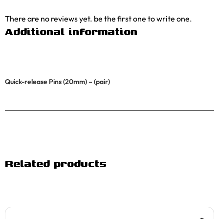
There are no reviews yet. be the first one to write one.
Additional information
Quick-release Pins (20mm) – (pair)
Related products