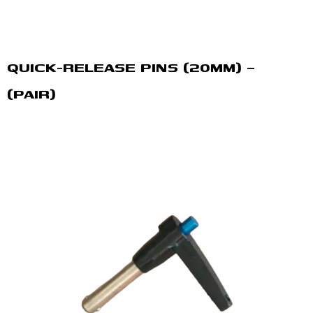
QUICK-RELEASE PINS (20MM) –
(PAIR)