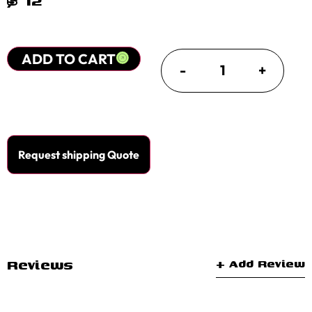
$
12
ADD TO CART
-
+
Request shipping Quote
Reviews
+ Add Review